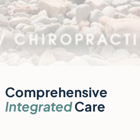
Comprehensive
Integrated
Care