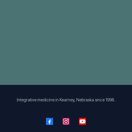
Schedule a visit or call us for a free phone consultation : we'll
help you figure out the right next step
Integrative medicine in Kearney, Nebraska since 1998.