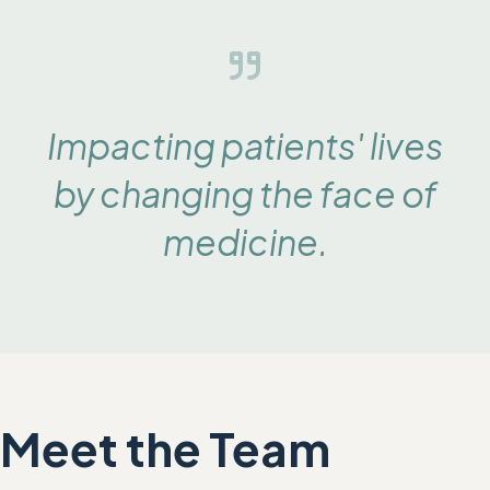
Impacting patients' lives
by changing the face of
medicine
.
Meet the Team