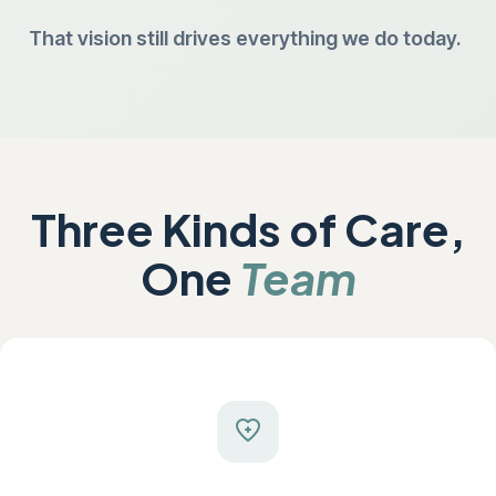
That vision still drives everything we do today.
Three Kinds of Care,
One
Team