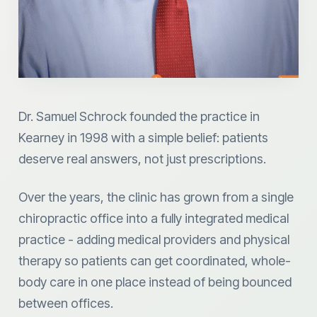
Dr. Samuel Schrock founded the practice in
Kearney in 1998 with a simple belief: patients
deserve real answers, not just prescriptions.
Over the years, the clinic has grown from a single
chiropractic office into a fully integrated medical
practice - adding medical providers and physical
therapy so patients can get coordinated, whole-
body care in one place instead of being bounced
between offices.