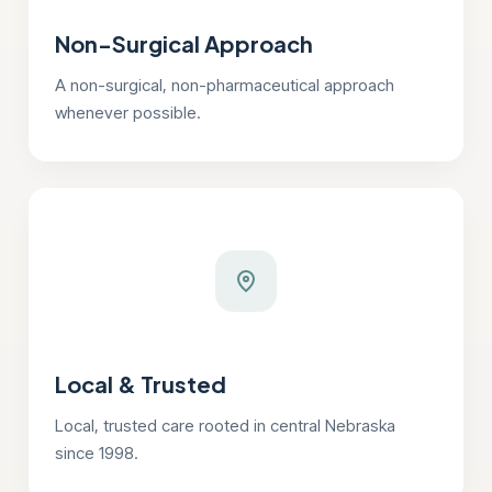
Non-Surgical Approach
A non-surgical, non-pharmaceutical approach
whenever possible.
Local & Trusted
Local, trusted care rooted in central Nebraska
since 1998.