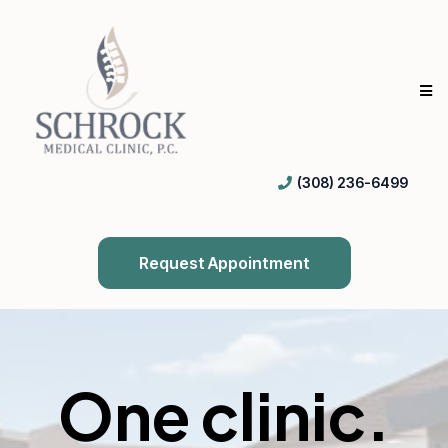
(308) 236-6499
Request Appointment
One clinic.