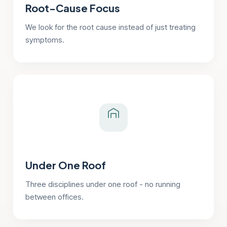
Root-Cause Focus
We look for the root cause instead of just treating
symptoms.
Under One Roof
Three disciplines under one roof - no running
between offices.