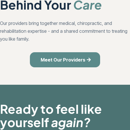
Behind Your
Care
Our providers bring together medical, chiropractic, and
rehabilitation expertise - and a shared commitment to treating
you like family.
Meet Our Providers
Ready to feel like
yourself
again?