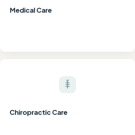
Medical Care
Chiropractic Care