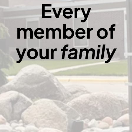
Every
member of
your
family