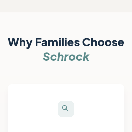
Why Families Choose
Schrock