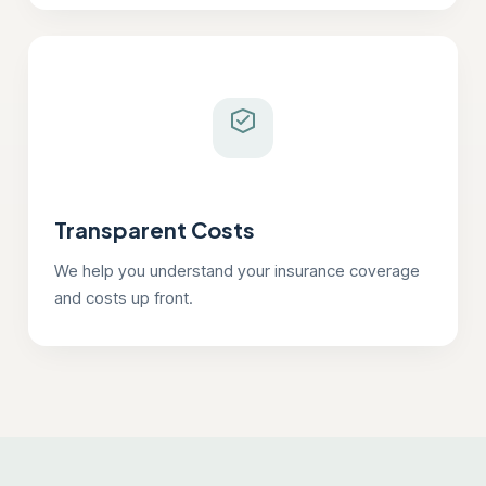
Transparent Costs
We help you understand your insurance coverage
and costs up front.