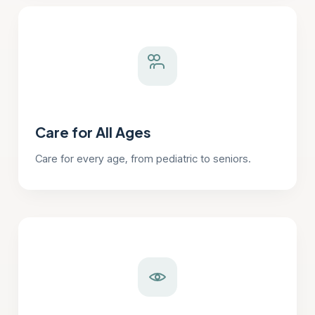
Care for All Ages
Care for every age, from pediatric to seniors.