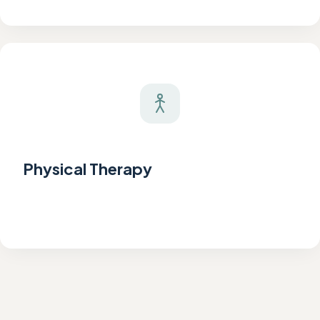
Physical Therapy