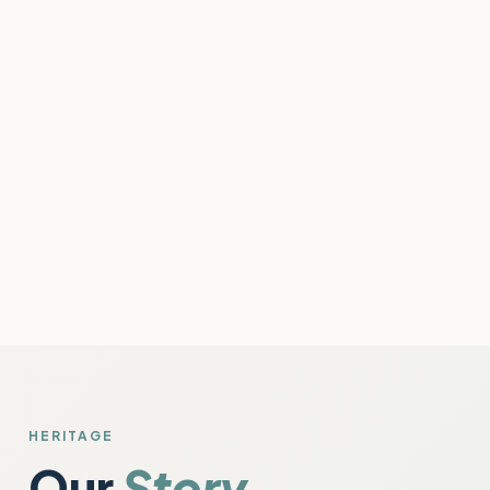
HERITAGE
Our
Story