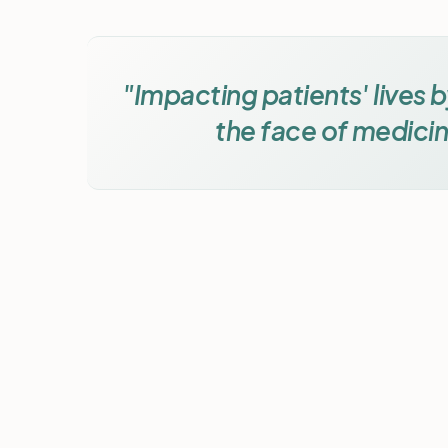
"Impacting patients' lives 
the face of medicin