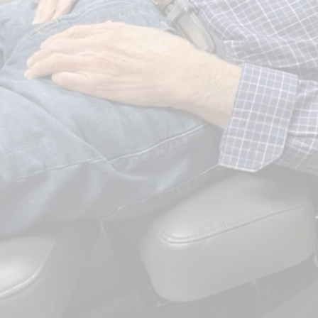
Serving Kearney and central Nebraska since