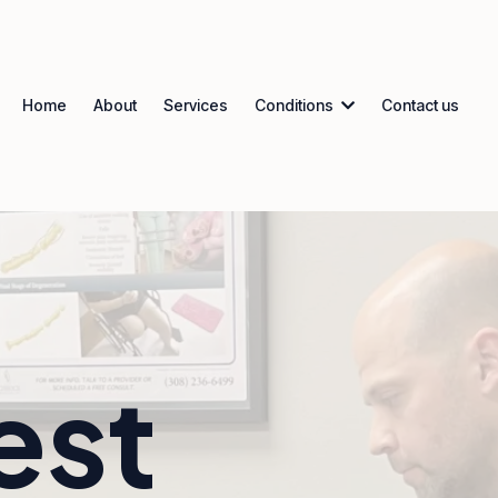
Home
About
Services
Conditions
Contact us
est