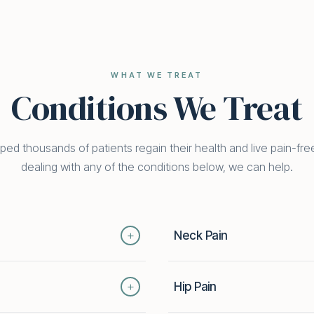
WHAT WE TREAT
Conditions We Treat
ed thousands of patients regain their health and live pain-free
dealing with any of the conditions below, we can help.
+
Neck Pain
k pain can keep you from the
Whether from poor posture, inju
+
Hip Pain
mbines chiropractic, physical
mobility and disrupts daily life
ss the root cause — not just
techniques, therapeutic exerc