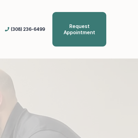
Request
(308) 236-6499
Appointment