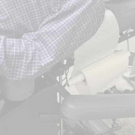
 1998.