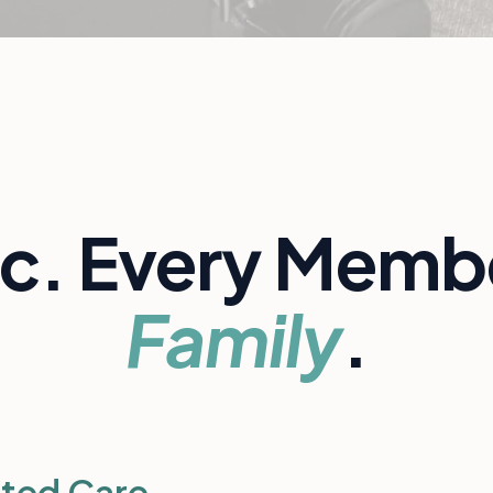
ic. Every Membe
Family
.
ted Care