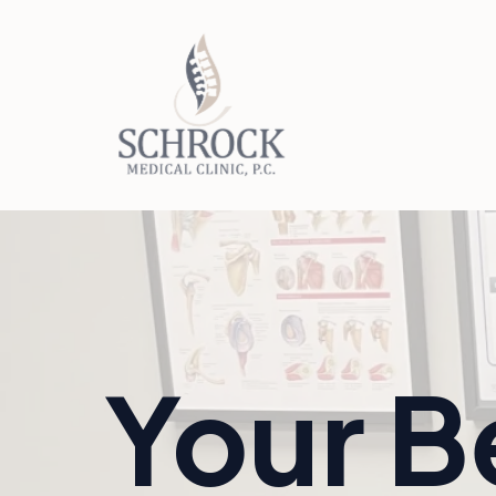
Your B