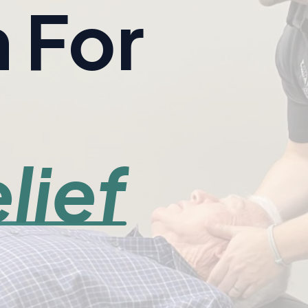
 For
lief