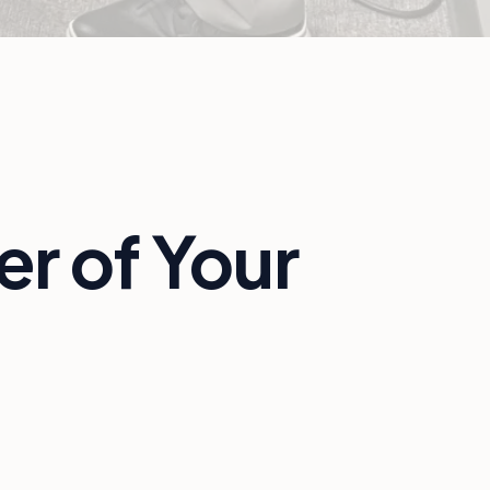
r of Your