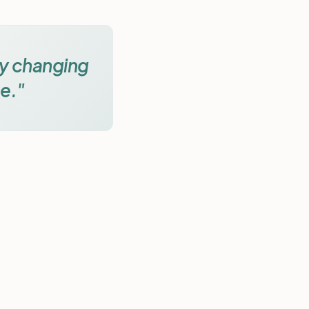
by changing
e."