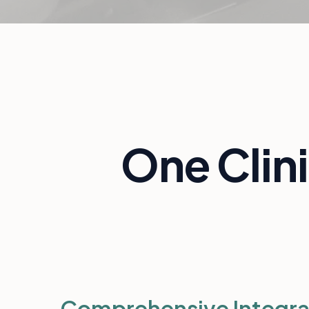
One Clin
Comprehensive Integra