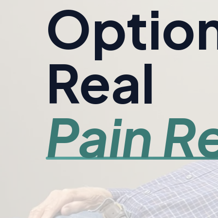
Option
Real
Pain Re