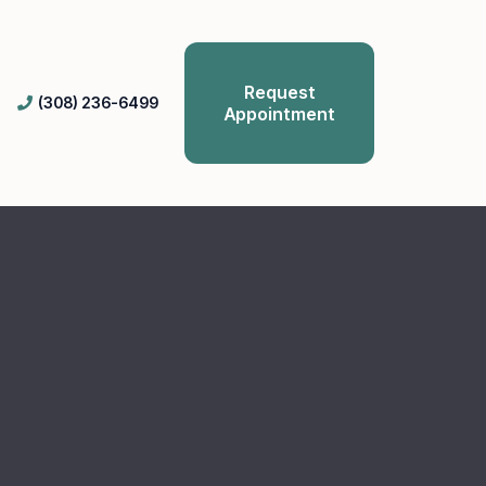
Request
(308) 236-6499
Appointment