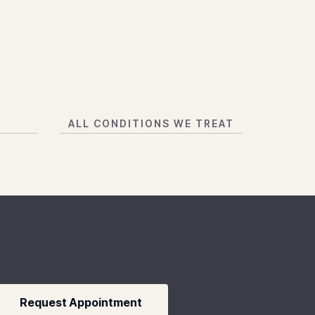
N
ALL CONDITIONS WE TREAT
Request Appointment