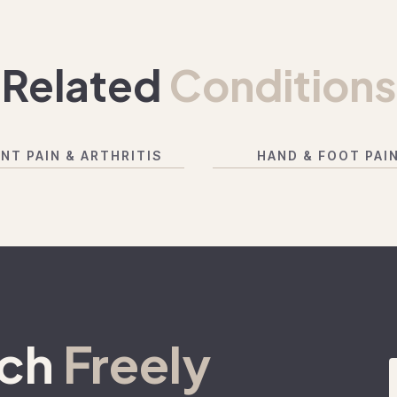
Related
Conditions
INT PAIN & ARTHRITIS
HAND & FOOT PAI
ach
Freely