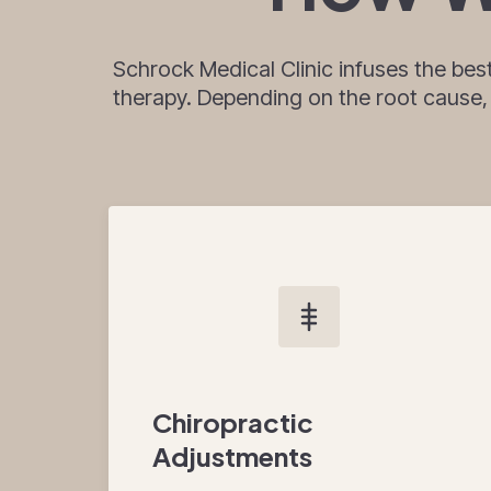
Schrock Medical Clinic infuses the bes
therapy. Depending on the root cause, yo
Chiropractic
Adjustments