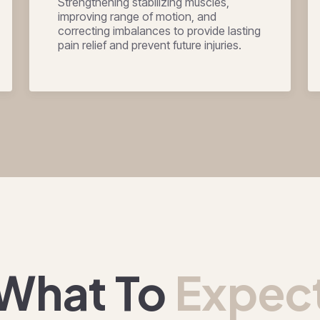
Strengthening stabilizing muscles,
improving range of motion, and
correcting imbalances to provide lasting
pain relief and prevent future injuries.
What To
Expec