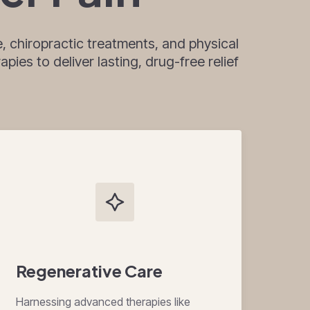
, chiropractic treatments, and physical
pies to deliver lasting, drug-free relief
Regenerative Care
Harnessing advanced therapies like