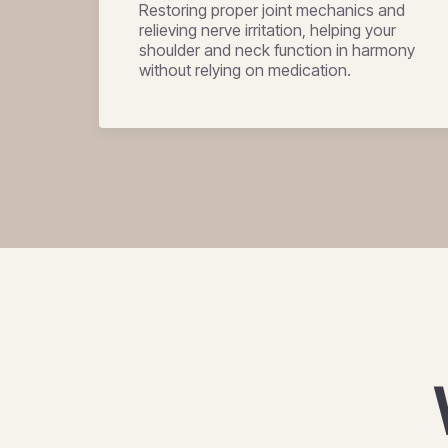
Restoring proper joint mechanics and
relieving nerve irritation, helping your
shoulder and neck function in harmony
without relying on medication.