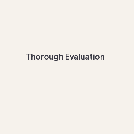
Thorough Evaluation