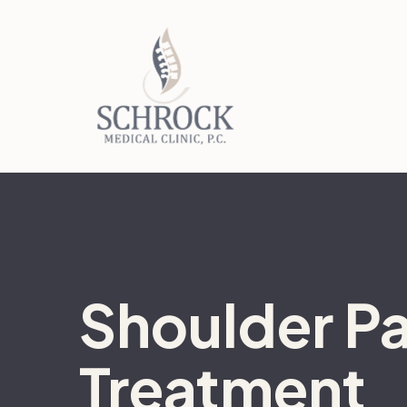
Shoulder Pa
Treatment