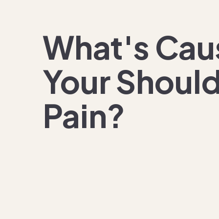
What's
Cau
Your Shoul
Pain?