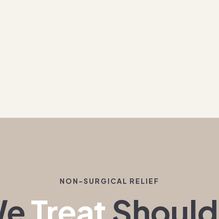
NON-SURGICAL RELIEF
We
Treat
Should