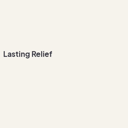
Lasting Relief