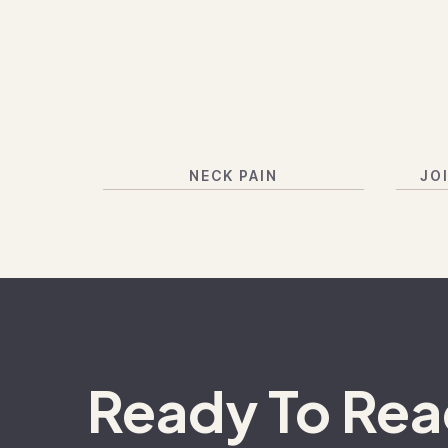
NECK PAIN
JO
Ready To Re