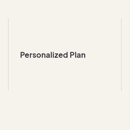
Personalized Plan