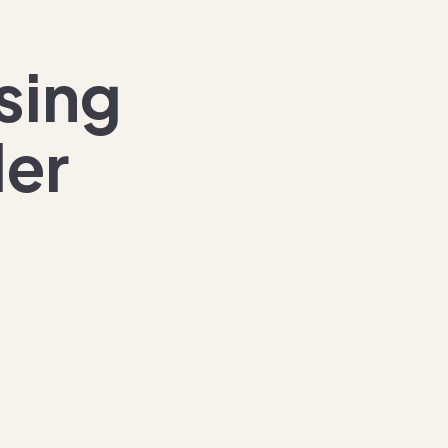
sing
der