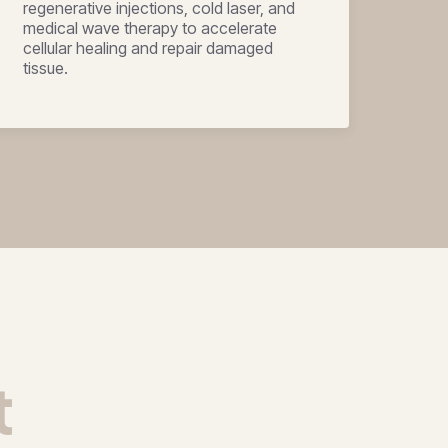
regenerative injections, cold laser, and
medical wave therapy to accelerate
cellular healing and repair damaged
tissue.
t