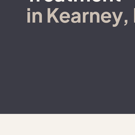
in Kearney,