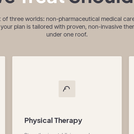
t of three worlds: non-pharmaceutical medical care
ur plan is tailored with proven, non-invasive thera
under one roof.
Physical Therapy