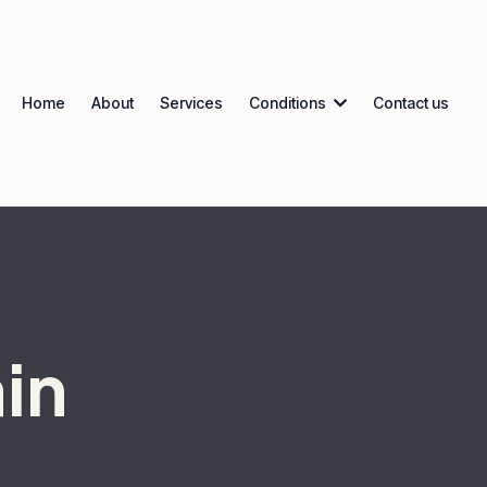
Home
About
Services
Conditions
Contact us
in