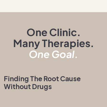
One Clinic.
Many Therapies.
One Goal.
Finding The Root Cause
Without Drugs