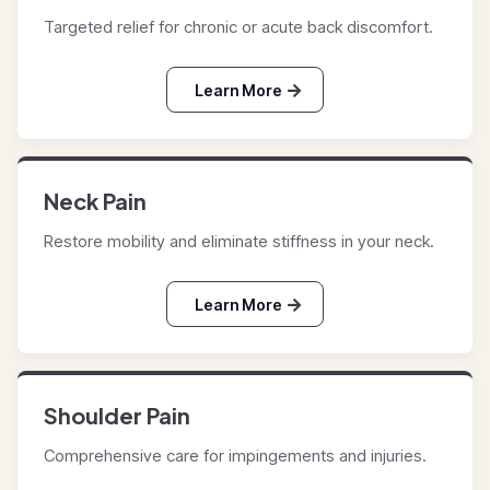
Targeted relief for chronic or acute back discomfort.
Learn More
Neck Pain
Restore mobility and eliminate stiffness in your neck.
Learn More
Shoulder Pain
Comprehensive care for impingements and injuries.