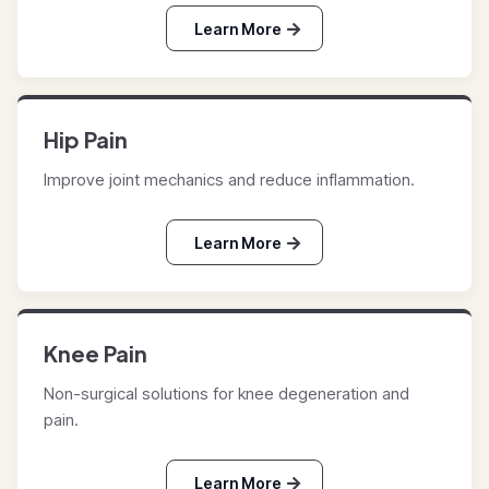
Learn More
Hip Pain
Improve joint mechanics and reduce inflammation.
Learn More
Knee Pain
Non-surgical solutions for knee degeneration and
pain.
Learn More