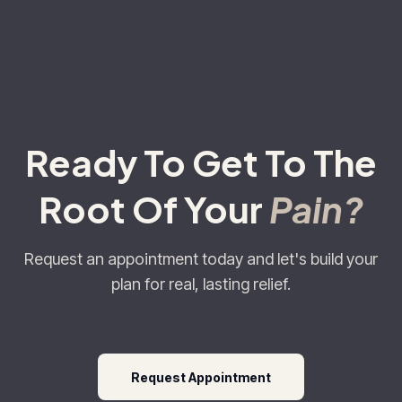
Ready To Get To The
Root Of Your
Pain?
Request an appointment today and let's build your
plan for real, lasting relief.
Request Appointment