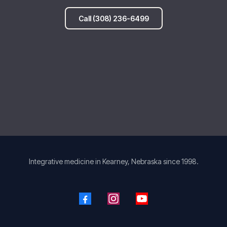
Call (308) 236-6499
Integrative medicine in Kearney, Nebraska since 1998.