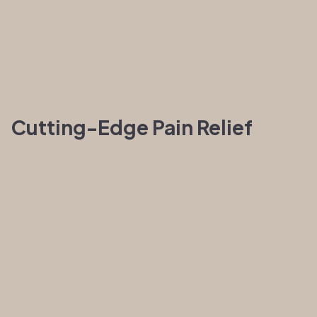
Cutting-Edge Pain Relief