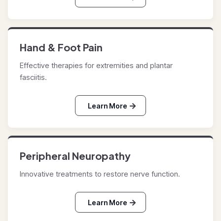
Hand & Foot Pain
Effective therapies for extremities and plantar
fasciitis.
Learn More
Peripheral Neuropathy
Innovative treatments to restore nerve function.
Learn More