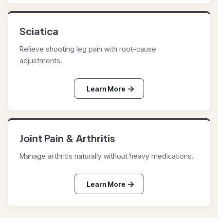
Sciatica
Relieve shooting leg pain with root-cause
adjustments.
Learn More
Joint Pain & Arthritis
Manage arthritis naturally without heavy medications.
Learn More