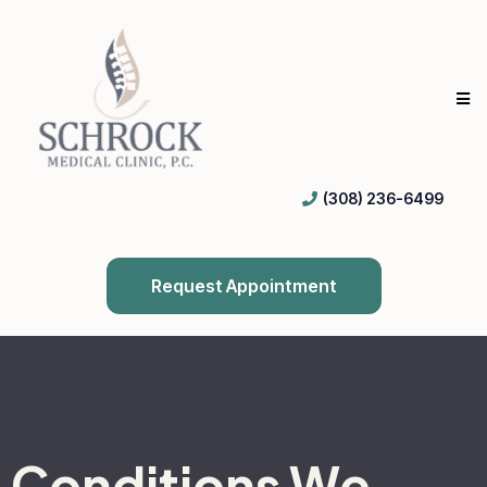
(308) 236-6499
Request Appointment
Conditions We