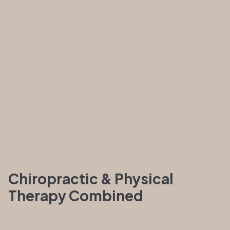
Chiropractic & Physical
Therapy Combined