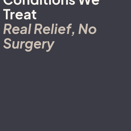
Treat
Real Relief, No
Surgery