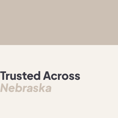
Trusted Across
Nebraska