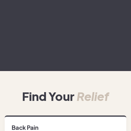
Find Your
Relief
Back Pain