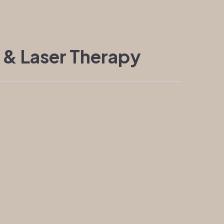
 & Laser Therapy