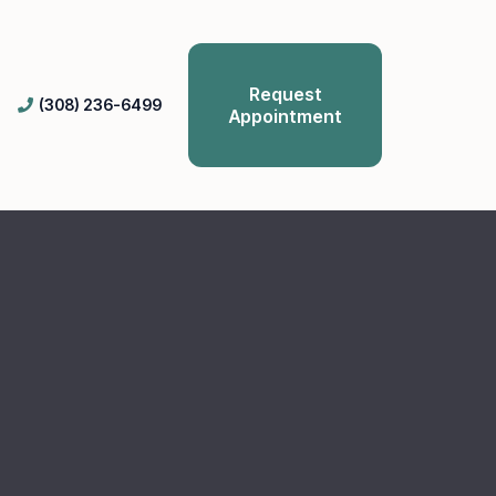
Request
(308) 236-6499
Appointment