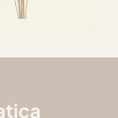
atica