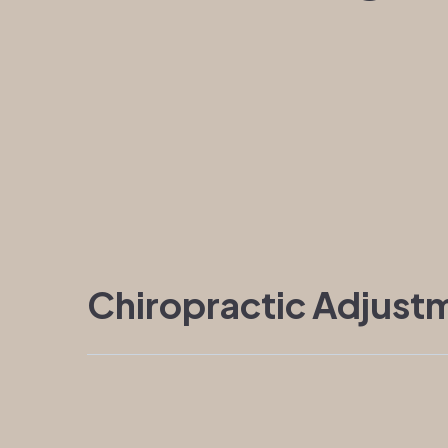
Chiropractic Adjust