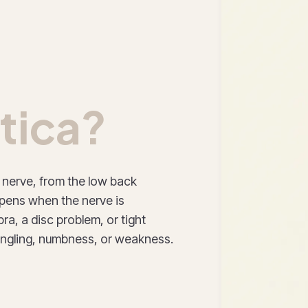
tica?
c nerve, from the low back
ppens when the nerve is
ra, a disc problem, or tight
tingling, numbness, or weakness.