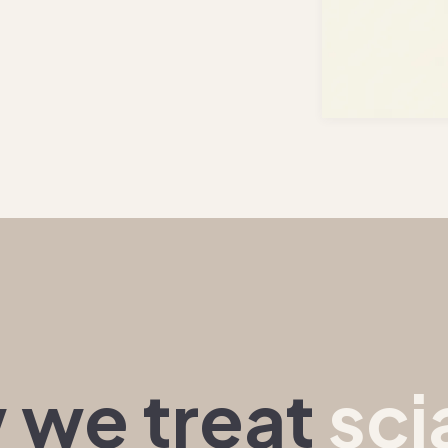
 we treat
sci