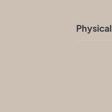
Physical