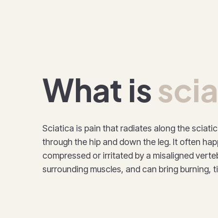
What is
scia
Sciatica is pain that radiates along the sciati
through the hip and down the leg. It often ha
compressed or irritated by a misaligned verteb
surrounding muscles, and can bring burning, 