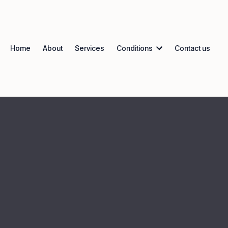
Home
About
Services
Conditions
Contact us