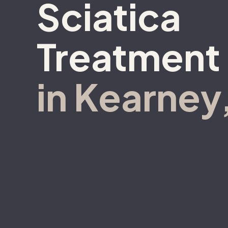
Sciatica
Treatment
in Kearney