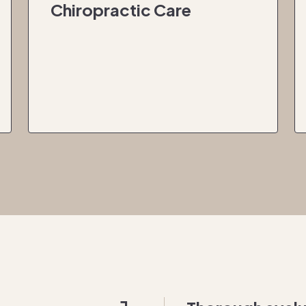
Chiropractic Care