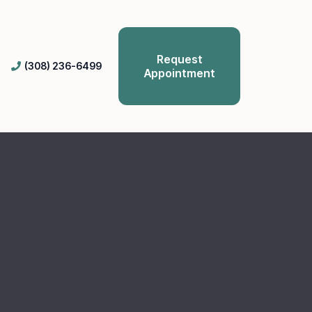
Request
(308) 236-6499
Appointment