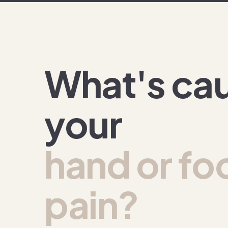
What's ca
your
hand or fo
pain?