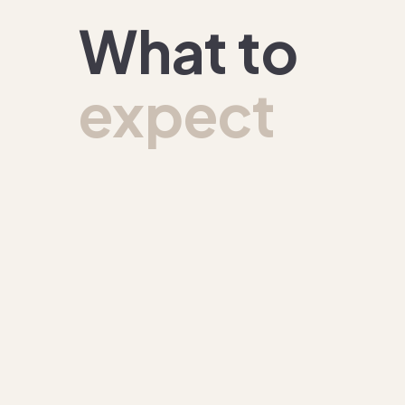
What to
expect