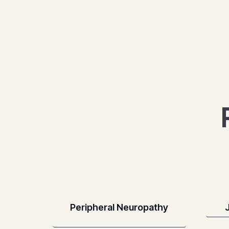
Peripheral Neuropathy
J