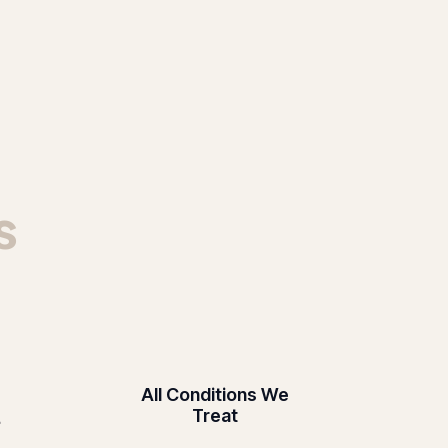
s
All Conditions We
Treat