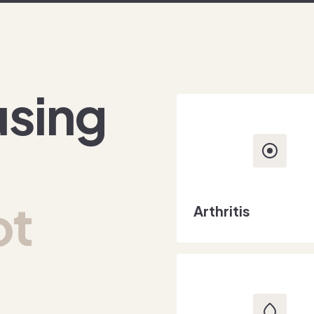
using
ot
Arthritis