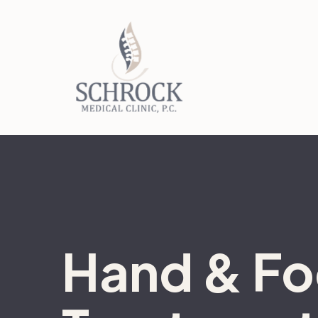
Hand & Fo