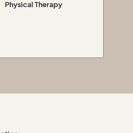
Physical Therapy