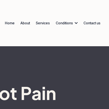
Home
About
Services
Conditions
Contact us
ot Pain