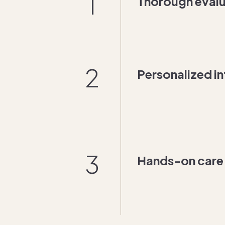
1
Thorough evalu
2
Personalized in
3
Hands-on care f