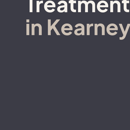
Treatment
in Kearney
Call 