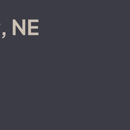
, NE
(308) 236-6499