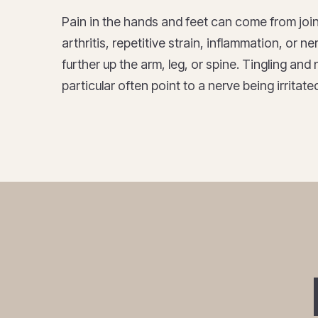
Pain in the hands and feet can come from join
arthritis, repetitive strain, inflammation, or 
further up the arm, leg, or spine. Tingling an
particular often point to a nerve being irrita