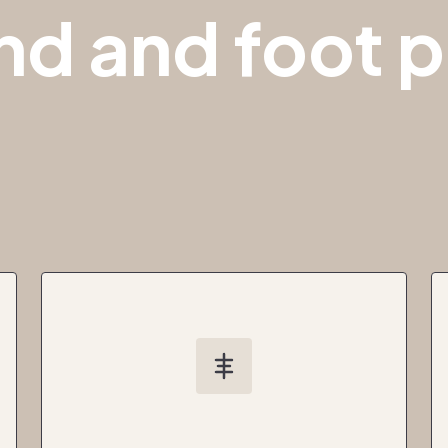
nd and foot p