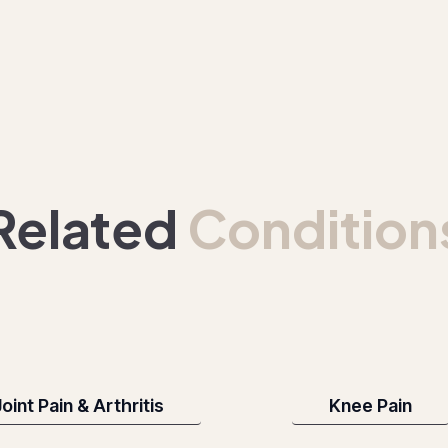
Related
Condition
oint Pain & Arthritis
Knee Pain