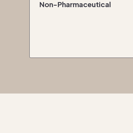
Non-Pharmaceutical