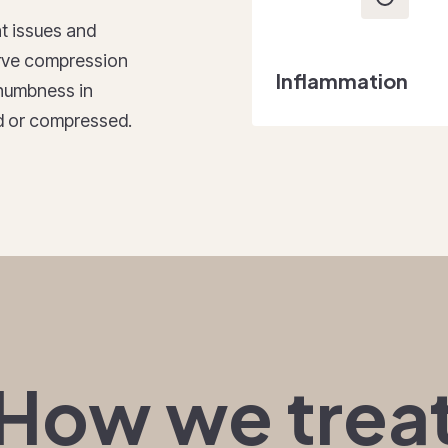
t issues and
nerve compression
Inflammation
d numbness in
ted or compressed.
How we trea