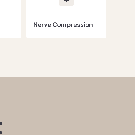
Nerve Compression
t