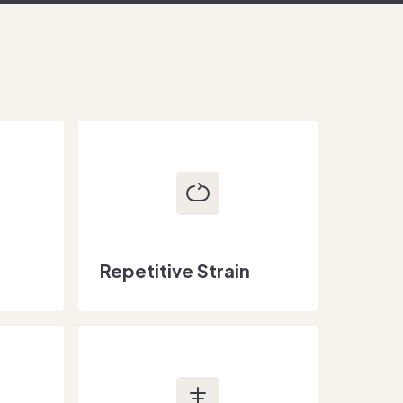
Repetitive Strain