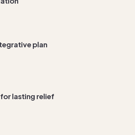
ation
tegrative plan
or lasting relief